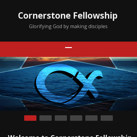
Cornerstone Fellowship
Glorifying God by making disciples