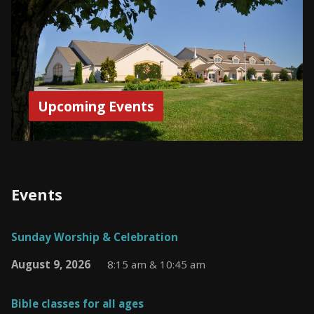
Upcoming Events
Events
Sunday Worship & Celebration
August 9, 2026
8:15 am & 10:45 am
Bible classes for all ages