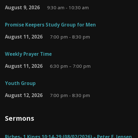
August 9, 2026
9:30 am - 10:30 am
Promise Keepers Study Group for Men
August 11, 2026
7:00 pm - 8:30 pm
Weekly Prayer Time
August 11, 2026
6:30 pm – 7:00 pm
Youth Group
August 12, 2026
7:00 pm - 8:30 pm
Sermons
Riches- 1 Kings 10:14-29 (08/02/2026) – Peter E. Jensen