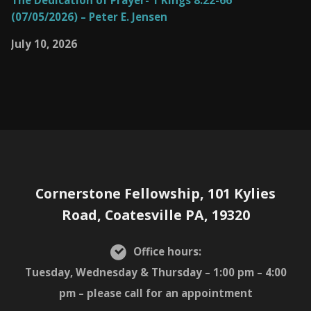
The Dedication of Prayer- 1 Kings 8:22-66
(07/05/2026) – Peter E. Jensen
July 10, 2026
Cornerstone Fellowship, 101 Kylies
Road, Coatesville PA, 19320
Office hours:
Tuesday, Wednesday & Thursday – 1:00 pm – 4:00
pm – please call for an appointment