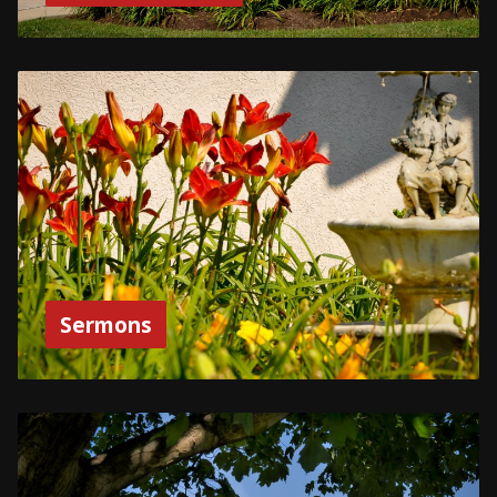
Sermons