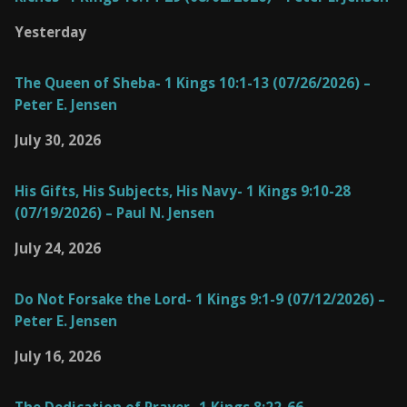
Yesterday
The Queen of Sheba- 1 Kings 10:1-13 (07/26/2026) –
Peter E. Jensen
July 30, 2026
His Gifts, His Subjects, His Navy- 1 Kings 9:10-28
(07/19/2026) – Paul N. Jensen
July 24, 2026
Do Not Forsake the Lord- 1 Kings 9:1-9 (07/12/2026) –
Peter E. Jensen
July 16, 2026