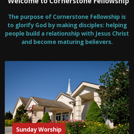
Welcome to Cornerstone Fellowship
The purpose of Cornerstone Fellowship is
to glorify God by making disciples: helping
people build a relationship with Jesus Christ
and become maturing believers.
Sunday Worship